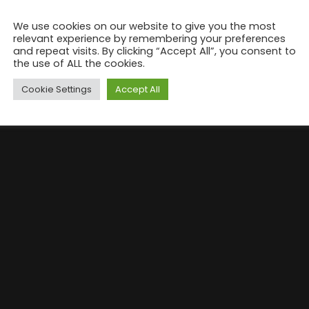
We use cookies on our website to give you the most
relevant experience by remembering your preferences
and repeat visits. By clicking “Accept All”, you consent to
the use of ALL the cookies.
Cookie Settings
Accept All