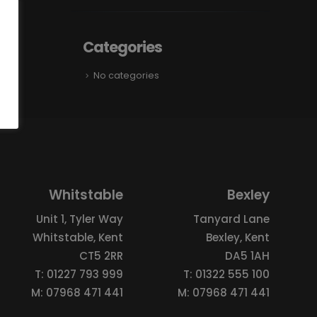
Categories
No categories
Whitstable
Bexley
Unit 1, Tyler Way
Tanyard Lane
Whitstable, Kent
Bexley, Kent
CT5 2RR
DA5 1AH
T: 01227 793 999
T: 01322 555 100
M: 07968 471 441
M: 07968 471 441