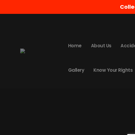
Colle
Nothing Found
It seems we can’t find what you’re looking
Home
About Us
Accid
Gallery
Know Your Rights