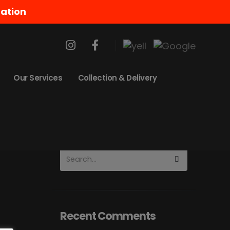
ation
About The Blog
Lorem ipsum dolor sit
amet, conse elit porta.
Our Services
Collection & Delivery
Vestibulum ante justo,
volutpat quis porta diam.
Recent Comments