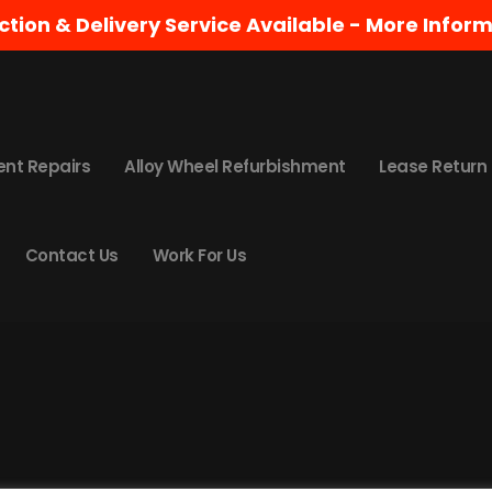
ction & Delivery Service Available -
More Inform
 for. Perhaps searching can help.
ent Repairs
Alloy Wheel Refurbishment
Lease Return
Contact Us
Work For Us